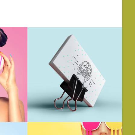
BOUT US
SERVICES
CONTACT US