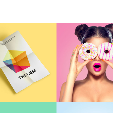
HOME
A