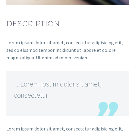
DESCRIPTION
Lorem ipsum dolor sit amet, consectetur adipisicing elit,
sed do eiusmod tempor incididunt ut labore et dolore
magna aliqua. Ut enim ad minim veniam.
…Lorem ipsum dolor sit amet,
consectetur
Lorem ipsum dolor sit amet, consectetur adipisicing elit,