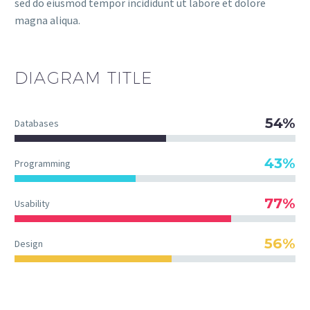
sed do eiusmod tempor incididunt ut labore et dolore
magna aliqua.
DIAGRAM
TITLE
54%
Databases
43%
Programming
77%
Usability
56%
Design