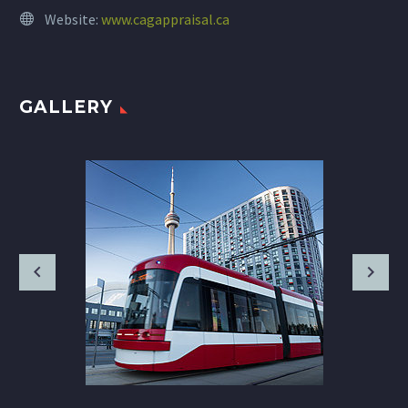
Website:
www.cagappraisal.ca
GALLERY