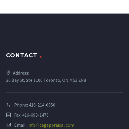
CONTACT
Address:
20 Bay St, Ste 1100 Toronto, ON M5J 2N8
Phone:
416-214-0950
Fax: 416-693-1476
Email:
info@cagappraisal.com