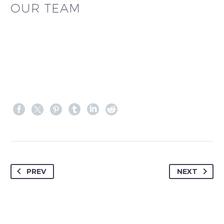
OUR TEAM
PREV
NEXT