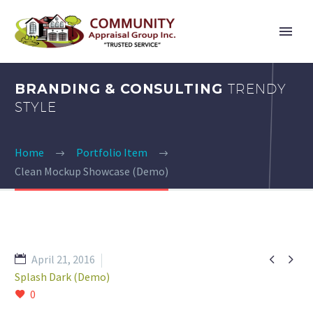
BRANDING & CONSULTING
TRENDY
STYLE
Home
Portfolio Item
Clean Mockup Showcase (Demo)


April 21, 2016
Splash Dark (Demo)
0