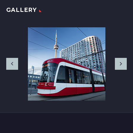
GALLERY