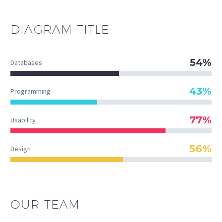
DIAGRAM
TITLE
54%
Databases
43%
Programming
77%
Usability
56%
Design
OUR TEAM