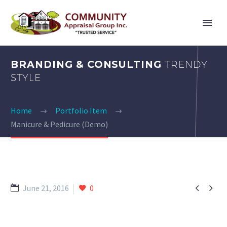
BRANDING & CONSULTING
TRENDY
STYLE
Home
Portfolio Item
Manicure & Pedicure (Demo)


June 21, 2016
0