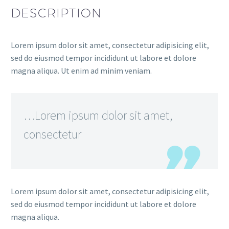
DESCRIPTION
Lorem ipsum dolor sit amet, consectetur adipisicing elit,
sed do eiusmod tempor incididunt ut labore et dolore
magna aliqua. Ut enim ad minim veniam.
…Lorem ipsum dolor sit amet,
consectetur
Lorem ipsum dolor sit amet, consectetur adipisicing elit,
sed do eiusmod tempor incididunt ut labore et dolore
magna aliqua.