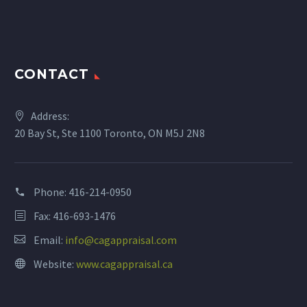
CONTACT
Address:
20 Bay St, Ste 1100 Toronto, ON M5J 2N8
Phone:
416-214-0950
Fax: 416-693-1476
Email:
info@cagappraisal.com
Website:
www.cagappraisal.ca