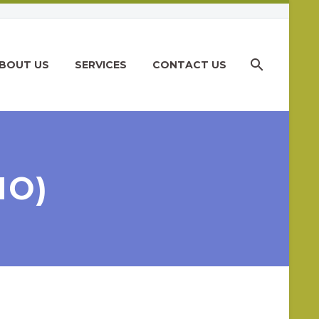
BOUT US
SERVICES
CONTACT US
MO)