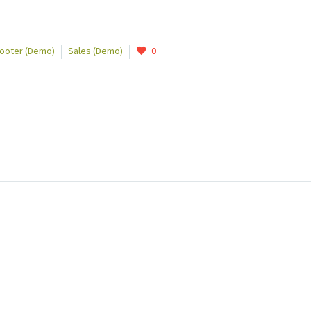
Footer (Demo)
Sales (Demo)
0