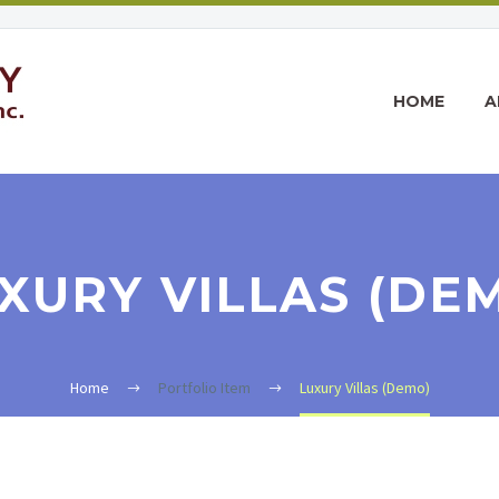
HOME
A
XURY VILLAS (DE
Home
Portfolio Item
Luxury Villas (Demo)