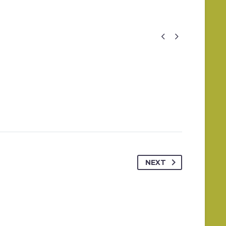


NEXT