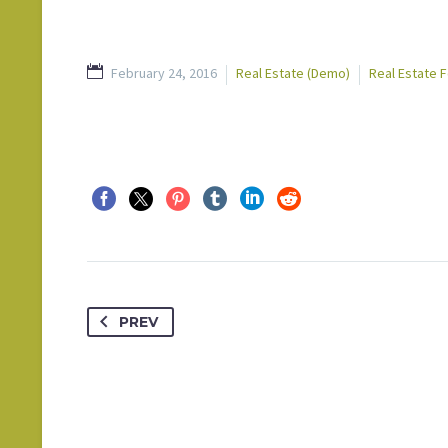
February 24, 2016
Real Estate (Demo)
Real Estate 
PREV