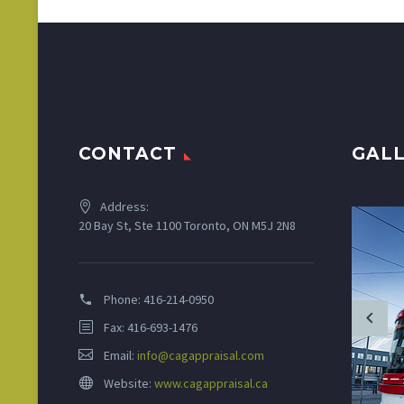
CONTACT
GAL
Address:
20 Bay St, Ste 1100 Toronto, ON M5J 2N8
Phone:
416-214-0950
Fax: 416-693-1476
Email:
info@cagappraisal.com
Website:
www.cagappraisal.ca