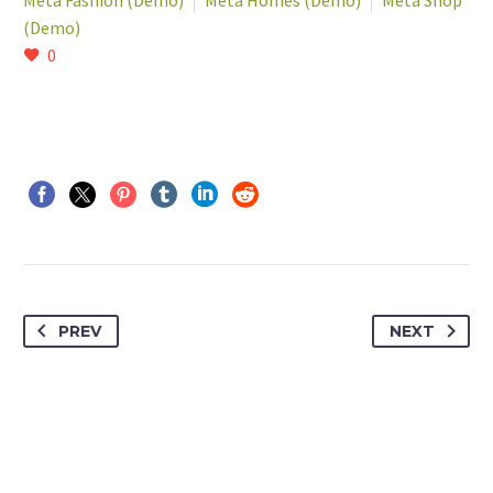
Meta Fashion (Demo)
Meta Homes (Demo)
Meta Shop
(Demo)
0
PREV
NEXT