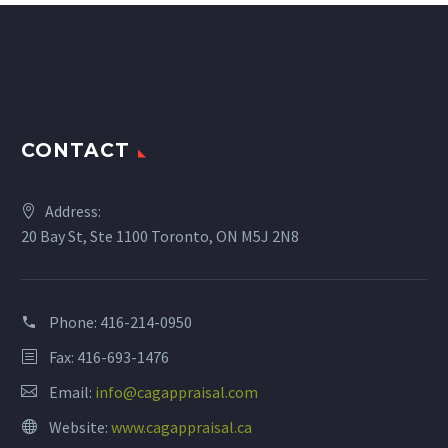
CONTACT
Address:
20 Bay St, Ste 1100 Toronto, ON M5J 2N8
Phone:
416-214-0950
Fax: 416-693-1476
Email:
info@cagappraisal.com
Website:
www.cagappraisal.ca