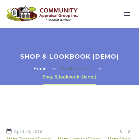
SHOP & LOOKBOOK (DEMO)
Home
Portfolio Item
Shop & lookbook (Demo)


April 20, 2016