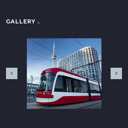
GALLERY