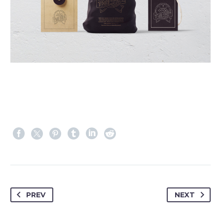
PREV
NEXT