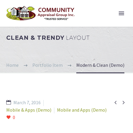
CLEAN & TRENDY
LAYOUT
Home
Portfolio Item
Modern & Clean (Demo)


March 7, 2016
Mobile & Apps (Demo)
Mobile and Apps (Demo)
0