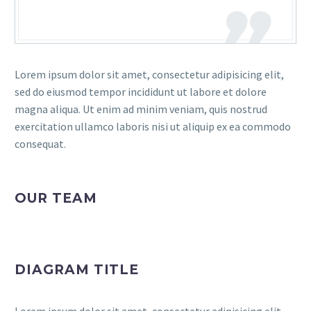
Lorem ipsum dolor sit amet, consectetur adipisicing elit,
sed do eiusmod tempor incididunt ut labore et dolore
magna aliqua. Ut enim ad minim veniam, quis nostrud
exercitation ullamco laboris nisi ut aliquip ex ea commodo
consequat.
OUR TEAM
DIAGRAM TITLE