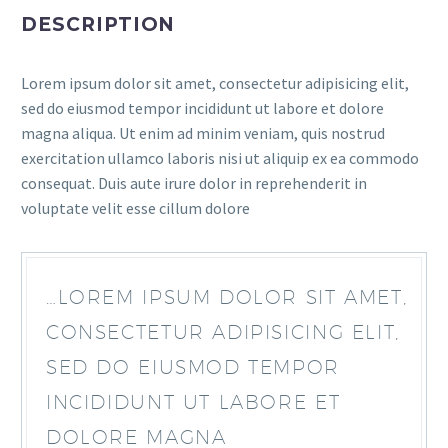
DESCRIPTION
Lorem ipsum dolor sit amet, consectetur adipisicing elit,
sed do eiusmod tempor incididunt ut labore et dolore
magna aliqua. Ut enim ad minim veniam, quis nostrud
exercitation ullamco laboris nisi ut aliquip ex ea commodo
consequat. Duis aute irure dolor in reprehenderit in
voluptate velit esse cillum dolore
…LOREM IPSUM DOLOR SIT AMET,
CONSECTETUR ADIPISICING ELIT,
SED DO EIUSMOD TEMPOR
INCIDIDUNT UT LABORE ET
DOLORE MAGNA