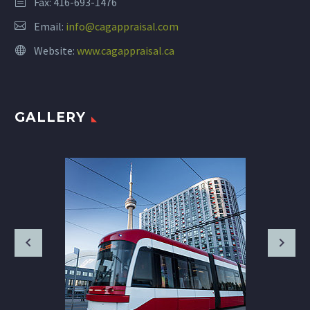
Fax: 416-693-1476
Email:
info@cagappraisal.com
Website:
www.cagappraisal.ca
GALLERY