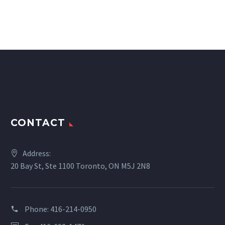
CONTACT
Address:
20 Bay St, Ste 1100 Toronto, ON M5J 2N8
Phone:
416-214-0950