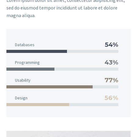
Lorem ipsum dolor sit amet, consectetur adipisicing elit,
sed do eiusmod tempor incididunt ut labore et dolore
magna aliqua.
54%
Databases
43%
Programming
77%
Usability
56%
Design