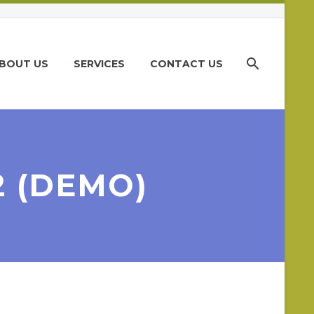
BOUT US
SERVICES
CONTACT US
2 (DEMO)