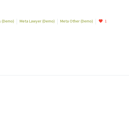
 (Demo)
Meta Lawyer (Demo)
Meta Other (Demo)
1