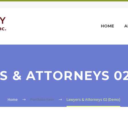
HOME
A
 & ATTORNEYS 0
Home
Portfolio Item
Lawyers & Attorneys 02 (Demo)