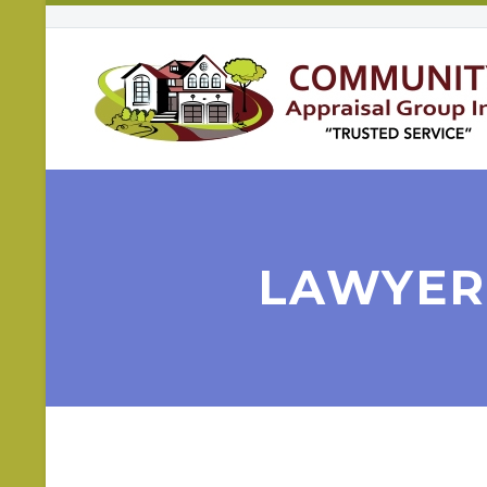
LAWYERS