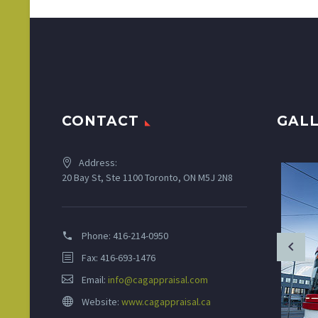
CONTACT
GAL
Address:
20 Bay St, Ste 1100 Toronto, ON M5J 2N8
Phone:
416-214-0950
Fax: 416-693-1476
Email:
info@cagappraisal.com
Website:
www.cagappraisal.ca