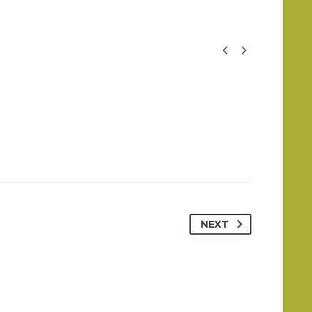


NEXT