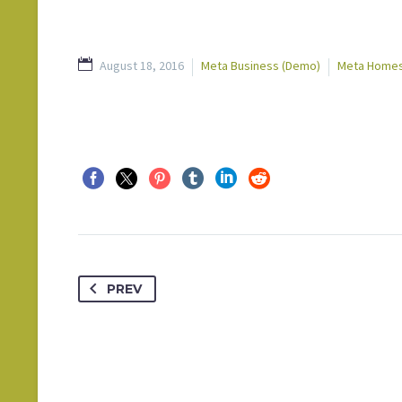
August 18, 2016
Meta Business (Demo)
Meta Homes
PREV