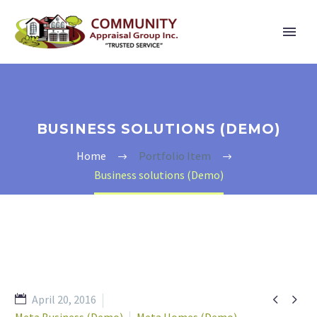
BUSINESS SOLUTIONS (DEMO)
Home
Portfolio Item
Business solutions (Demo)


April 20, 2016