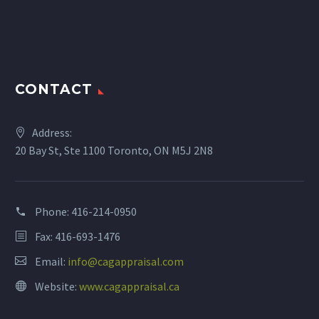
CONTACT
Address:
20 Bay St, Ste 1100 Toronto, ON M5J 2N8
Phone:
416-214-0950
Fax: 416-693-1476
Email:
info@cagappraisal.com
Website:
www.cagappraisal.ca