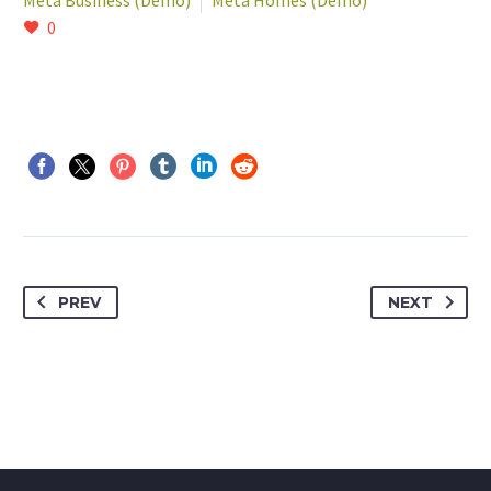
Meta Business (Demo)
Meta Homes (Demo)
0
PREV
NEXT