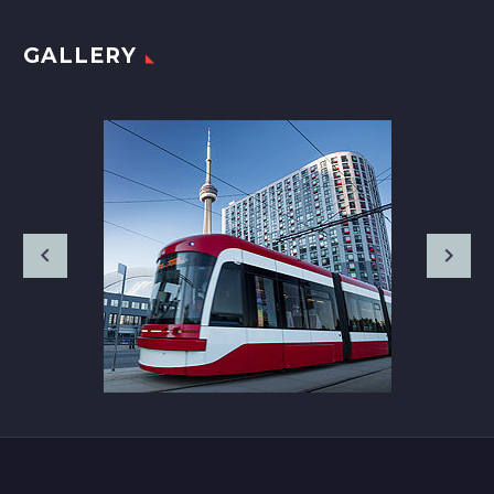
GALLERY