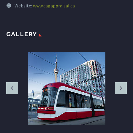
Website:
www.cagappraisal.ca
GALLERY