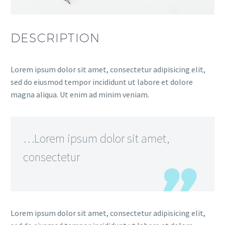
DESCRIPTION
Lorem ipsum dolor sit amet, consectetur adipisicing elit,
sed do eiusmod tempor incididunt ut labore et dolore
magna aliqua. Ut enim ad minim veniam.
…Lorem ipsum dolor sit amet,
consectetur
Lorem ipsum dolor sit amet, consectetur adipisicing elit,