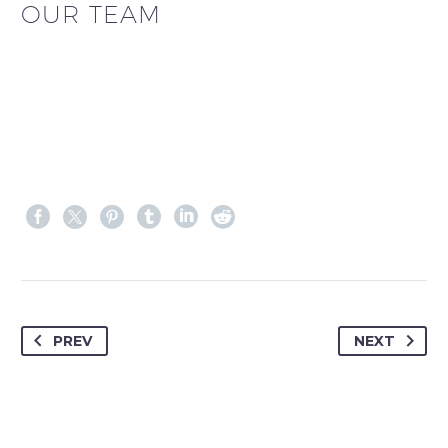
OUR TEAM
PREV
NEXT