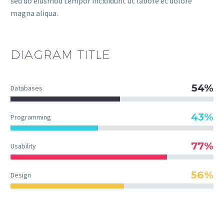
sed do eiusmod tempor incididunt ut labore et dolore
magna aliqua.
DIAGRAM
TITLE
54%
Databases
43%
Programming
77%
Usability
56%
Design