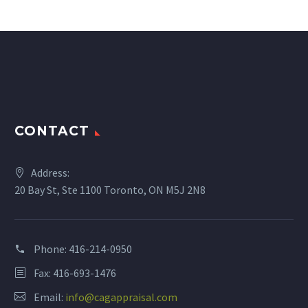
CONTACT
Address:
20 Bay St, Ste 1100 Toronto, ON M5J 2N8
Phone:
416-214-0950
Fax: 416-693-1476
Email:
info@cagappraisal.com