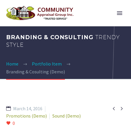
BRANDING & CONSULTING
TRENDY
STYLE
Home
Portfolio Item
Branding & Cosulting (Demo)


March 14, 2016
Promotions (Demo)
Sound (Demo)
0