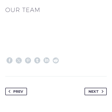
OUR TEAM
PREV
NEXT