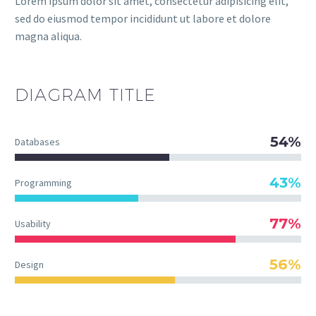
Lorem ipsum dolor sit amet, consectetur adipisicing elit,
sed do eiusmod tempor incididunt ut labore et dolore
magna aliqua.
DIAGRAM
TITLE
54%
Databases
43%
Programming
77%
Usability
56%
Design