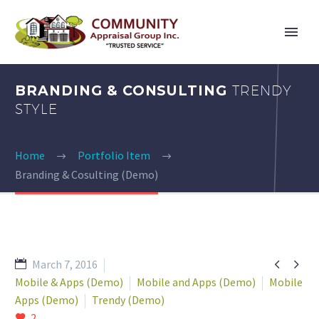
BRANDING & CONSULTING
TRENDY
STYLE
Home
Portfolio Item
Branding & Cosulting (Demo)


March 7, 2016
Mobile & Apps (Demo)
Mobile and Apps (Demo)
Mobile
Apps (Demo)
Trendy (Demo)
2