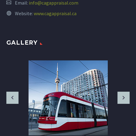
Email:
info@cagappraisal.com
Website:
www.cagappraisal.ca
GALLERY