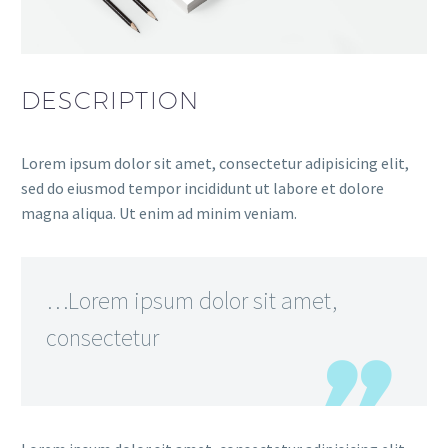
DESCRIPTION
Lorem ipsum dolor sit amet, consectetur adipisicing elit,
sed do eiusmod tempor incididunt ut labore et dolore
magna aliqua. Ut enim ad minim veniam.
…Lorem ipsum dolor sit amet,
consectetur