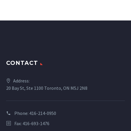
CONTACT
Address:
20 Bay St, Ste 1100 Toronto, ON M5J 2N8
Phone:
416-214-0950
Fax: 416-693-1476