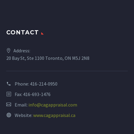
CONTACT
Address:
20 Bay St, Ste 1100 Toronto, ON M5J 2N8
Phone:
416-214-0950
Fax: 416-693-1476
Email:
info@cagappraisal.com
Website:
www.cagappraisal.ca