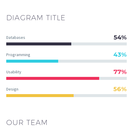
DIAGRAM
TITLE
54%
Databases
43%
Programming
77%
Usability
56%
Design
OUR TEAM