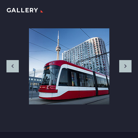
GALLERY