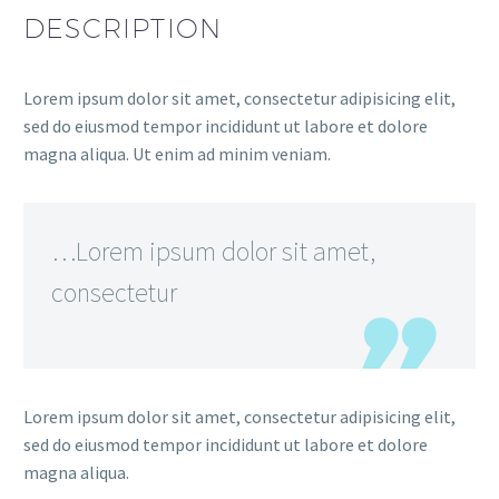
DESCRIPTION
Lorem ipsum dolor sit amet, consectetur adipisicing elit,
sed do eiusmod tempor incididunt ut labore et dolore
magna aliqua. Ut enim ad minim veniam.
…Lorem ipsum dolor sit amet,
consectetur
Lorem ipsum dolor sit amet, consectetur adipisicing elit,
sed do eiusmod tempor incididunt ut labore et dolore
magna aliqua.