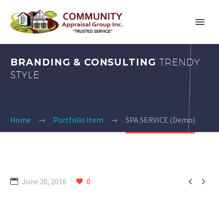
BRANDING & CONSULTING
TRENDY
STYLE
Home
Portfolio Item
SPA SERVICE (Demo)


June 20, 2016
0