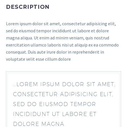
DESCRIPTION
Lorem ipsum dolor sit amet, consectetur adipisicing elit,
sed do eiusmod tempor incididunt ut labore et dolore
magna aliqua. Ut enim ad minim veniam, quis nostrud
exercitation ullamco laboris nisi ut aliquip ex ea commodo
consequat. Duis aute irure dolor in reprehenderit in
voluptate velit esse cillum dolore
…LOREM IPSUM DOLOR SIT AMET,
CONSECTETUR ADIPISICING ELIT,
SED DO EIUSMOD TEMPOR
INCIDIDUNT UT LABORE ET
DOLORE MAGNA