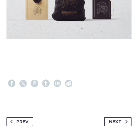
PREV
NEXT