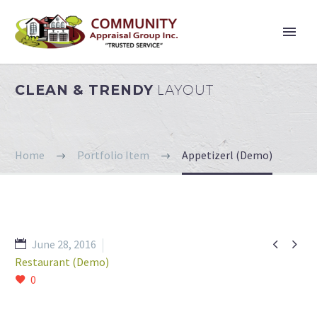
CLEAN & TRENDY
LAYOUT
Home
Portfolio Item
Appetizerl (Demo)


June 28, 2016
Restaurant (Demo)
0