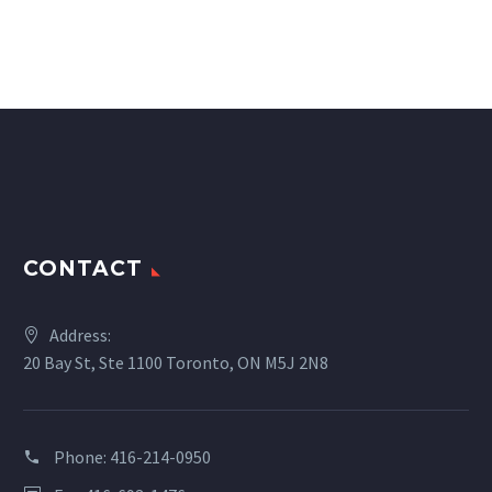
CONTACT
Address:
20 Bay St, Ste 1100 Toronto, ON M5J 2N8
Phone:
416-214-0950