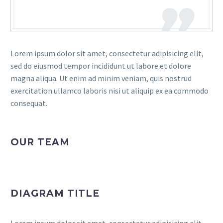
Lorem ipsum dolor sit amet, consectetur adipisicing elit,
sed do eiusmod tempor incididunt ut labore et dolore
magna aliqua. Ut enim ad minim veniam, quis nostrud
exercitation ullamco laboris nisi ut aliquip ex ea commodo
consequat.
OUR TEAM
DIAGRAM TITLE