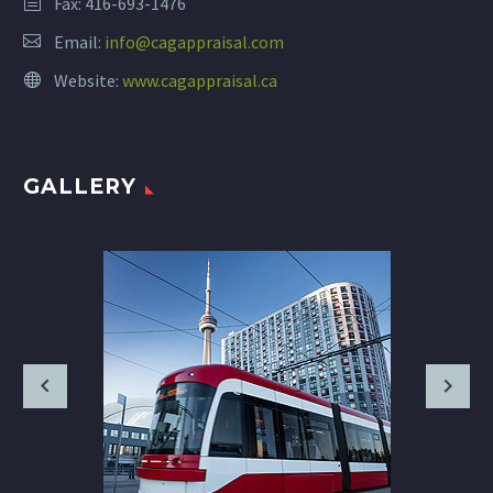
Fax: 416-693-1476
Email:
info@cagappraisal.com
Website:
www.cagappraisal.ca
GALLERY