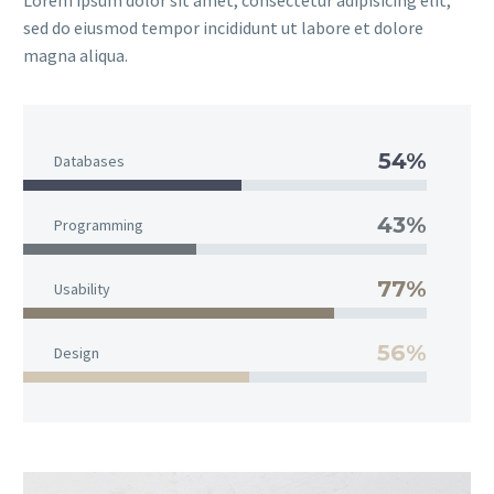
Lorem ipsum dolor sit amet, consectetur adipisicing elit,
sed do eiusmod tempor incididunt ut labore et dolore
magna aliqua.
54%
Databases
43%
Programming
77%
Usability
56%
Design