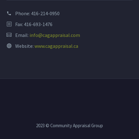
Phone:
416-214-0950
Fax: 416-693-1476
Email:
info@cagappraisal.com
Website:
www.cagappraisal.ca
2023 © Community Appraisal Group