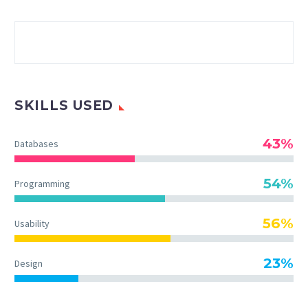
SKILLS USED
43%
Databases
54%
Programming
56%
Usability
23%
Design