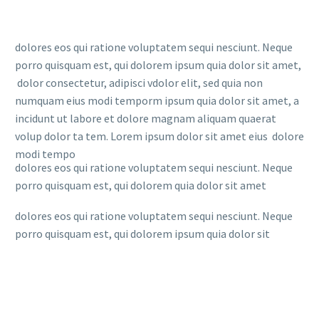
dolores eos qui ratione voluptatem sequi nesciunt. Neque
porro quisquam est, qui dolorem ipsum quia dolor sit amet,
dolor consectetur, adipisci vdolor elit, sed quia non
numquam eius modi temporm ipsum quia dolor sit amet, a
incidunt ut labore et dolore magnam aliquam quaerat
volup dolor ta tem. Lorem ipsum dolor sit amet eius dolore
modi tempo
dolores eos qui ratione voluptatem sequi nesciunt. Neque
porro quisquam est, qui dolorem quia dolor sit amet
dolores eos qui ratione voluptatem sequi nesciunt. Neque
porro quisquam est, qui dolorem ipsum quia dolor sit