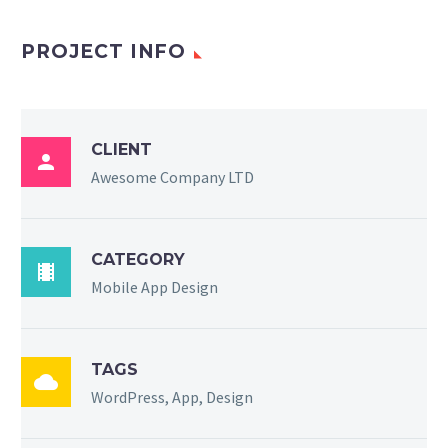
PROJECT INFO
CLIENT

Awesome Company LTD
CATEGORY

Mobile App Design
TAGS

WordPress, App, Design