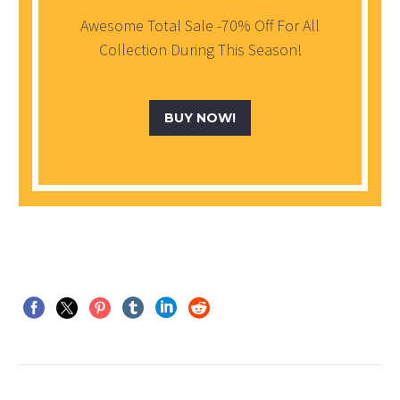
Awesome Total Sale -70% Off For All
Collection During This Season!
BUY NOW!