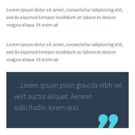
Lorem ipsum dolor sit amet, consectetur adipisicing elit,
sed do eiusmod tempor incididunt ut labore et dolore
magna aliqua. Ut enim ad
Lorem ipsum dolor sit amet, consectetur adipisicing elit,
sed do eiusmod tempor incididunt ut labore et dolore
magna aliqua. Ut enim ad
…Lorem Ipsum proin gravida nibh vel
velit auctor aliquet. Aenean
sollicitudin, lorem quis