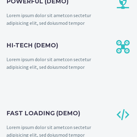


POWERFUL (DEMO)
Lorem ipsum dolor sit ametcon sectetur
adipisicing elit, sed doiusmod tempor


HI-TECH (DEMO)
Lorem ipsum dolor sit ametcon sectetur
adipisicing elit, sed doiusmod tempor


FAST LOADING (DEMO)
Lorem ipsum dolor sit ametcon sectetur
adipisicing elit, sed doiusmod tempor