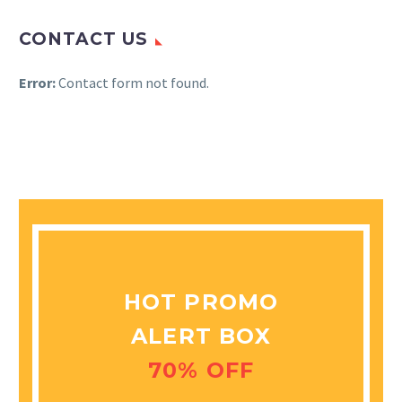
CONTACT US
Error:
Contact form not found.
HOT PROMO
ALERT BOX
70% OFF