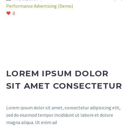
Performance Advertising (Demo)
0
LOREM IPSUM DOLOR
SIT AMET CONSECTETUR
Lorem ipsum dolor sit amet, consectetur adipisicing elit,
sed do eiusmod tempor incididunt ut labore et dolore
magna aliqua. Ut enim ad