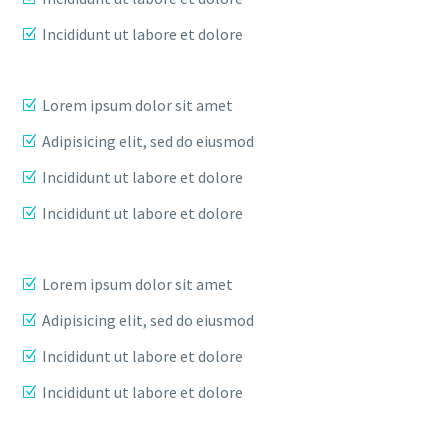
Incididunt ut labore et dolore
Lorem ipsum dolor sit amet
Adipisicing elit, sed do eiusmod
Incididunt ut labore et dolore
Incididunt ut labore et dolore
Lorem ipsum dolor sit amet
Adipisicing elit, sed do eiusmod
Incididunt ut labore et dolore
Incididunt ut labore et dolore