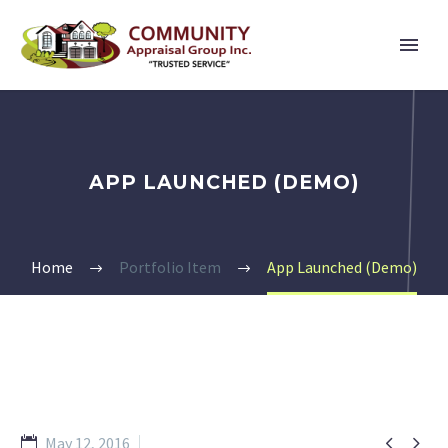
APP LAUNCHED (DEMO)
Home
Portfolio Item
App Launched (Demo)


May 12, 2016