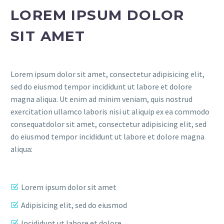
LOREM IPSUM DOLOR
SIT AMET
Lorem ipsum dolor sit amet, consectetur adipisicing elit,
sed do eiusmod tempor incididunt ut labore et dolore
magna aliqua. Ut enim ad minim veniam, quis nostrud
exercitation ullamco laboris nisi ut aliquip ex ea commodo
consequatdolor sit amet, consectetur adipisicing elit, sed
do eiusmod tempor incididunt ut labore et dolore magna
aliqua:
Lorem ipsum dolor sit amet
Adipisicing elit, sed do eiusmod
Incididunt ut labore et dolore