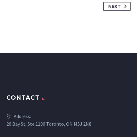
NEXT
CONTACT
Address:
20 Bay St, Ste 1100 Toronto, ON M5J 2N8