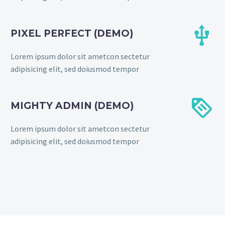


PIXEL PERFECT (DEMO)
Lorem ipsum dolor sit ametcon sectetur
adipisicing elit, sed doiusmod tempor


MIGHTY ADMIN (DEMO)
Lorem ipsum dolor sit ametcon sectetur
adipisicing elit, sed doiusmod tempor