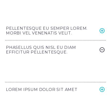
PELLENTESQUE EU SEMPER LOREM.
MORBI VEL VENENATIS VELIT.
PHASELLUS QUIS NISL EU DIAM
EFFICITUR PELLENTESQUE.
LOREM IPSUM DOLOR SIT AMET