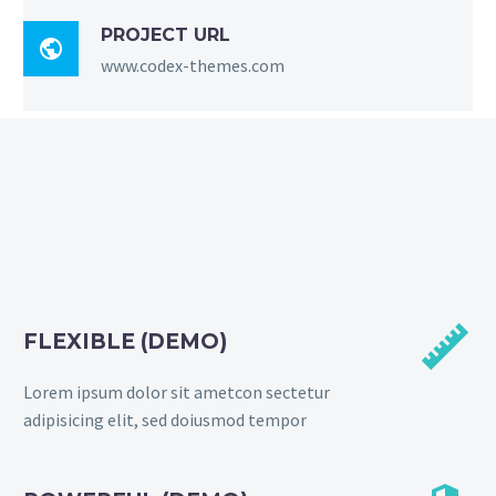
PROJECT URL

www.codex-themes.com


FLEXIBLE (DEMO)
Lorem ipsum dolor sit ametcon sectetur
adipisicing elit, sed doiusmod tempor