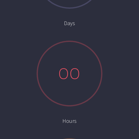
Days
0
0
Hours