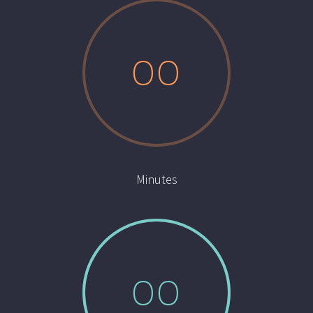
0
0
Minutes
0
0