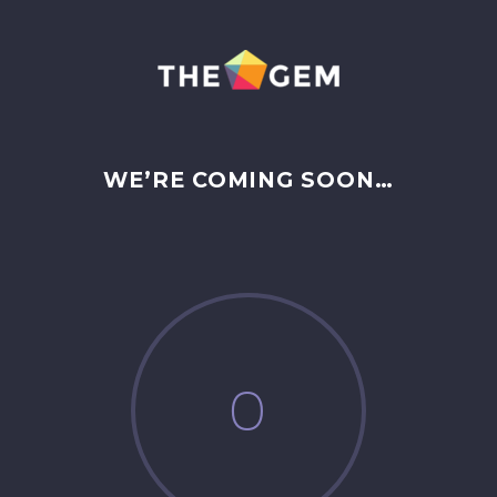
WE’RE COMING SOON…
0